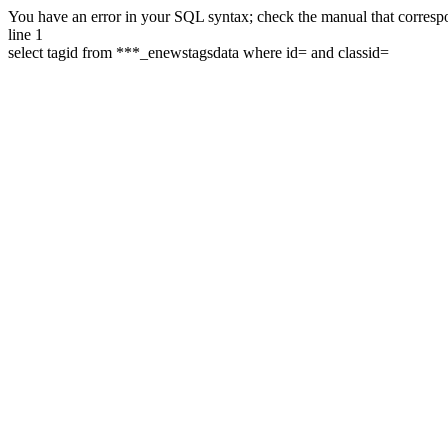
You have an error in your SQL syntax; check the manual that correspon
line 1
select tagid from ***_enewstagsdata where id= and classid=