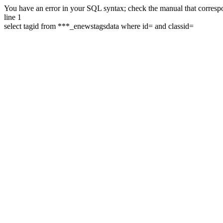
You have an error in your SQL syntax; check the manual that correspon
line 1
select tagid from ***_enewstagsdata where id= and classid=