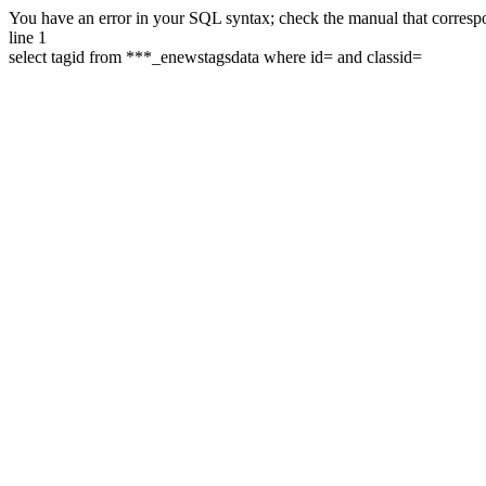
You have an error in your SQL syntax; check the manual that correspon
line 1
select tagid from ***_enewstagsdata where id= and classid=