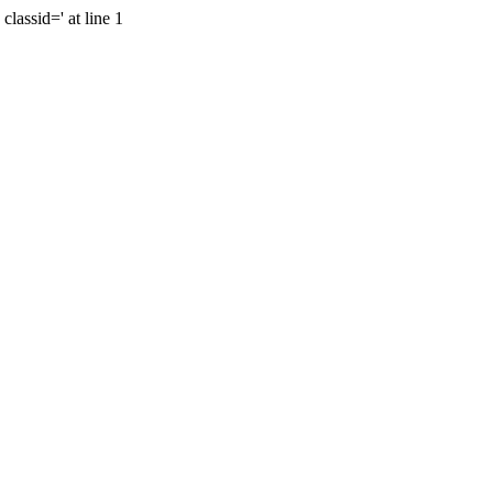
lassid=' at line 1