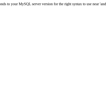
ds to your MySQL server version for the right syntax to use near 'and c