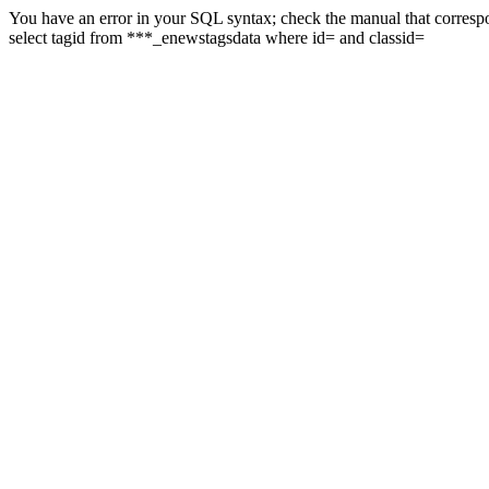
You have an error in your SQL syntax; check the manual that correspon
select tagid from ***_enewstagsdata where id= and classid=