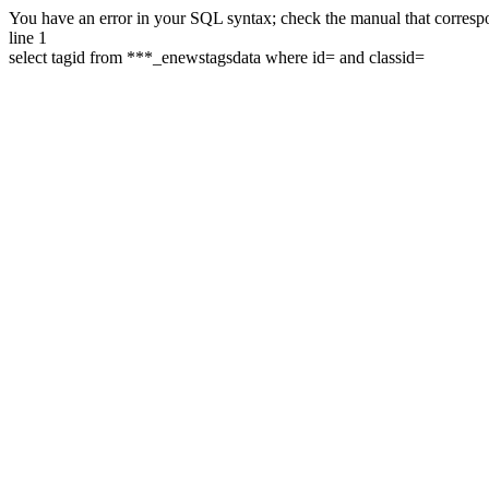
You have an error in your SQL syntax; check the manual that correspon
line 1
select tagid from ***_enewstagsdata where id= and classid=