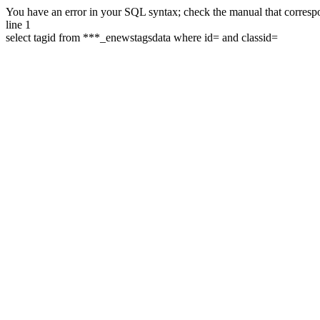
You have an error in your SQL syntax; check the manual that correspon
line 1
select tagid from ***_enewstagsdata where id= and classid=