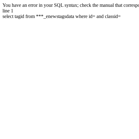
You have an error in your SQL syntax; check the manual that correspon
line 1
select tagid from ***_enewstagsdata where id= and classid=